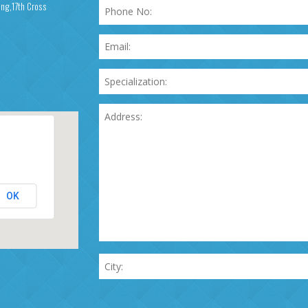
ing,17th Cross
OK