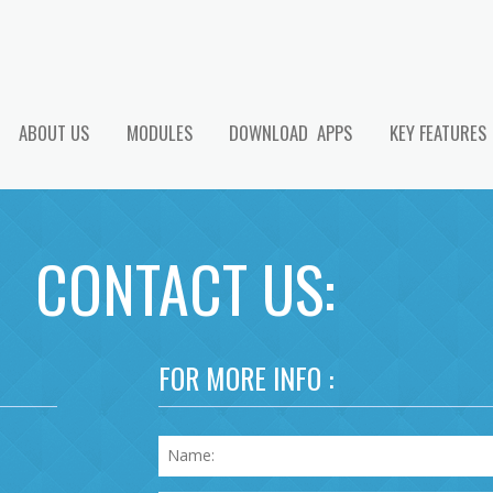
ABOUT US
MODULES
DOWNLOAD APPS
KEY FEATURES
CONTACT US:
FOR MORE INFO :