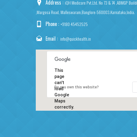
Address :
iQH Medicare Pvt.Ltd. No 73 & 74 ,ABMGP Build
,Margosa Road, Malleswaram,Banglore-560003.Karnataka,India.
Phone :
+9180 45452525
Email :
info@quickhealth.in
This
page
can't
Do you own this website?
load
Google
Maps
correctly.