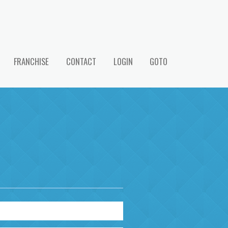
FRANCHISE
CONTACT
LOGIN
GOTO