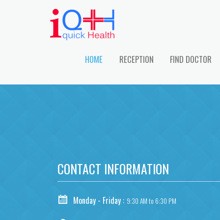
HOME
RECEPTION
FIND DOCTOR
CONTACT INFORMATION
Monday - Friday :
9:30 AM to 6:30 PM